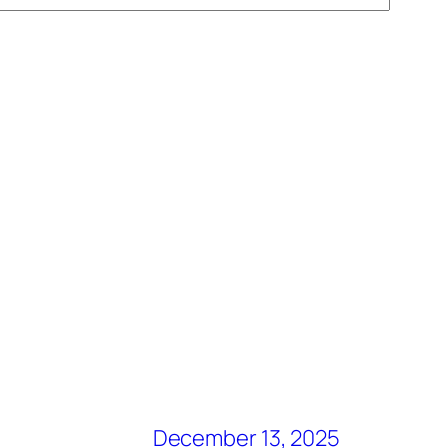
December 13, 2025