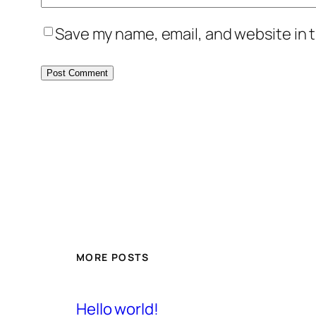
Save my name, email, and website in t
MORE POSTS
Hello world!