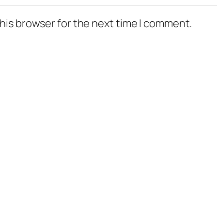
his browser for the next time I comment.