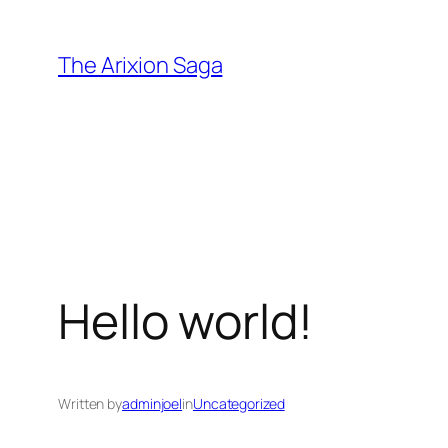
Skip
to
The Arixion Saga
content
Hello world!
Written by
adminjoel
in
Uncategorized