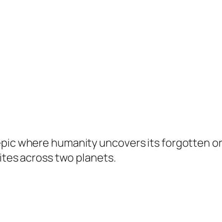
epic where humanity uncovers its forgotten or
nites across two planets.