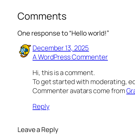
Comments
One response to “Hello world!”
December 13, 2025
A WordPress Commenter
Hi, this is a comment.
To get started with moderating, e
Commenter avatars come from
Gr
Reply
Leave a Reply