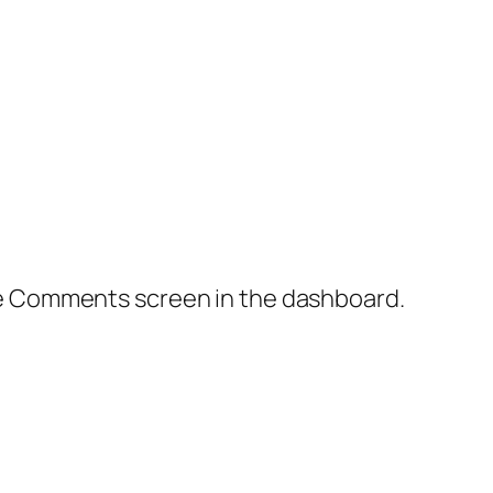
the Comments screen in the dashboard.