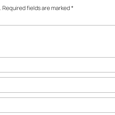
.
Required fields are marked
*