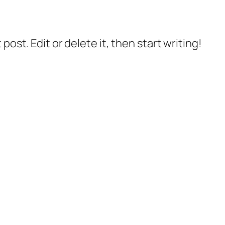
post. Edit or delete it, then start writing!