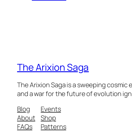
The Arixion Saga
The Arixion Saga is a sweeping cosmic 
and a war for the future of evolution ig
Blog
Events
About
Shop
FAQs
Patterns