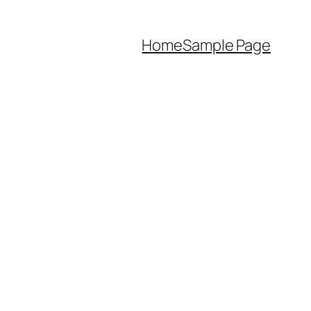
Home
Sample Page