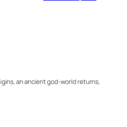
igins, an ancient god-world returns,