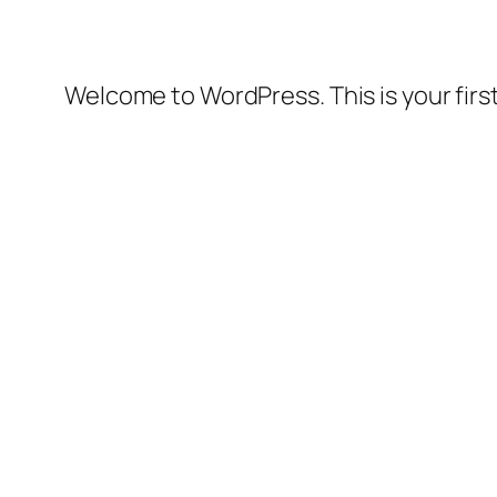
Welcome to WordPress. This is your first 