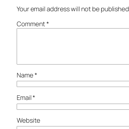
Your email address will not be published
Comment
*
Name
*
Email
*
Website