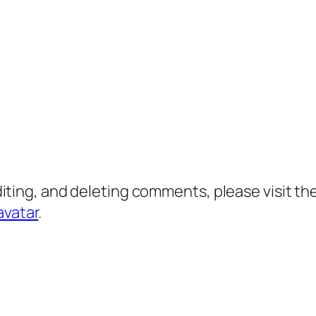
diting, and deleting comments, please visit 
avatar
.