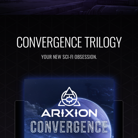
CONVERGENCE TRILOGY
YOUR NEW SCI-FI OBSESSION.