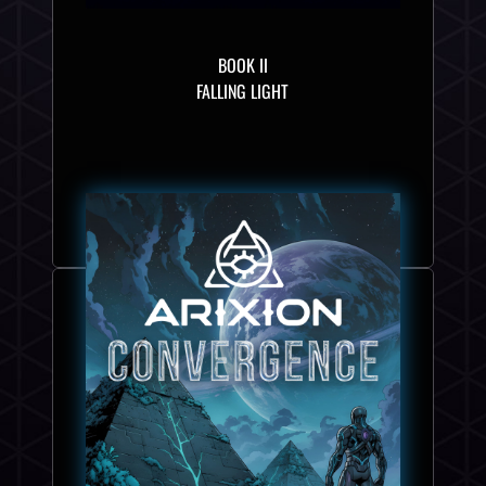
BOOK II
FALLING LIGHT