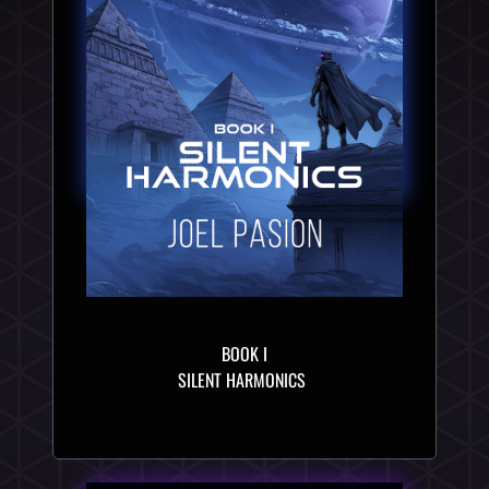
BOOK I
SILENT HARMONICS 