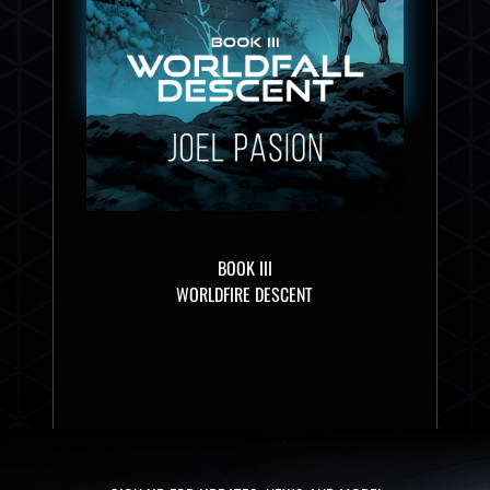
BOOK III
WORLDFIRE DESCENT