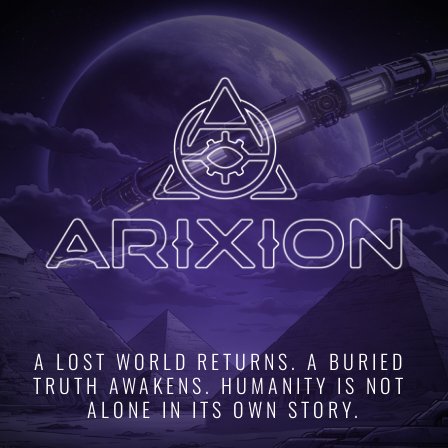
A LOST WORLD RETURNS. A BURIED 
TRUTH AWAKENS. HUMANITY IS NOT 
ALONE IN ITS OWN STORY.